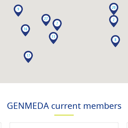
GENMEDA current members