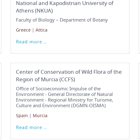
National and Kapodistrian University of
Athens (NKUA)
Faculty of Biology – Department of Botany
Greece
|
Attica
Read more ..
Center of Conservation of Wild Flora of the
Region of Murcia (CCFS)
Office of Socioeconomic Impulse of the
Environment - General Directorate of Natural
Environment - Regional Ministry for Turisme,
Culture and Environment (DGMN-OISMA)
Spain
|
Murcia
Read more ..