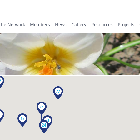
The Network
Members
News
Gallery
Resources
Projects