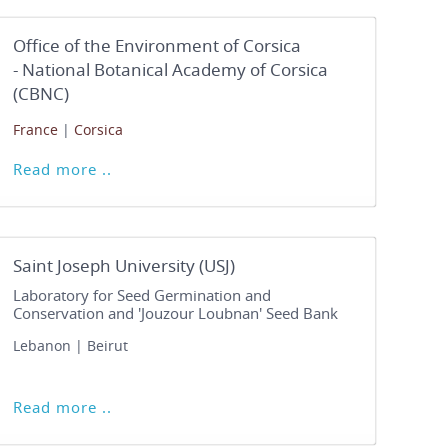
Office of the Environment of Corsica
- National Botanical Academy of Corsica
(CBNC)
France
|
Corsica
Read more ..
Saint Joseph University (USJ)
Laboratory for Seed Germination and
Conservation and 'Jouzour Loubnan' Seed Bank
Lebanon | Beirut
Read more ..