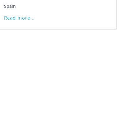
Spain
Read more ..