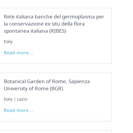
Rete italiana banche del germoplasma per
la conservazione ex situ della flora
spontanea italiana (RIBES)
Italy
Read more ..
Botanical Garden of Rome, Sapienza
University of Rome (BGR)
Italy | Lazio
Read more ..