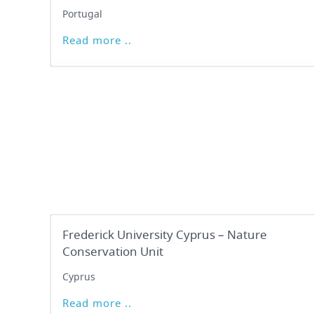
Portugal
Read more ..
Frederick University Cyprus – Nature
Conservation Unit
Cyprus
Read more ..