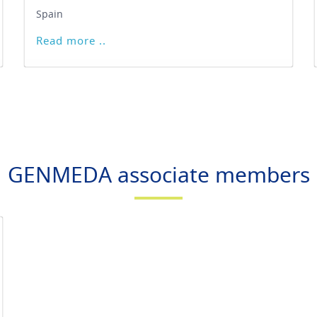
Spain
Read more ..
GENMEDA associate members