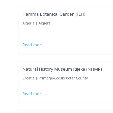
Hamma Botanical Garden (JEH)
Algeria | Algiers
Read more ..
Natural History Museum Rijeka (NHMR)
Croatia | Primorje-Gorski Kotar County
Read more ..