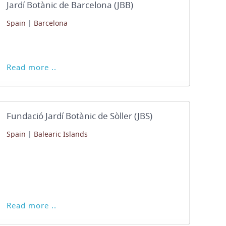
Jardí Botànic de Barcelona (JBB)
Spain
|
Barcelona
Read more ..
Fundació Jardí Botànic de Sòller (JBS)
Spain
|
Balearic Islands
Read more ..