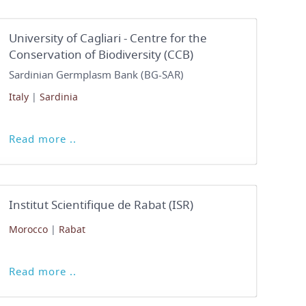
University of Cagliari - Centre for the
Conservation of Biodiversity (CCB)
Sardinian Germplasm Bank (BG-SAR)
Italy
|
Sardinia
Read more ..
Institut Scientifique de Rabat (ISR)
Morocco
|
Rabat
Read more ..