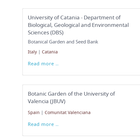
University of Catania - Department of
Biological, Geological and Environmental
Sciences (DBS)
Botanical Garden and Seed Bank
Italy
|
Catania
Read more ..
Botanic Garden of the University of
Valencia (JBUV)
Spain
|
Comunitat Valenciana
Read more ..