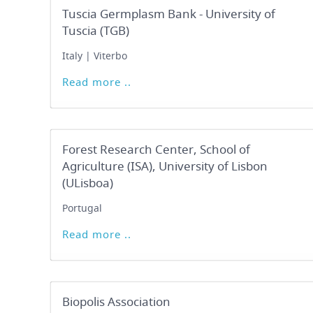
Tuscia Germplasm Bank - University of
Tuscia (TGB)
Italy | Viterbo
Read more ..
Forest Research Center, School of
Agriculture (ISA), University of Lisbon
(ULisboa)
Portugal
Read more ..
Biopolis Association