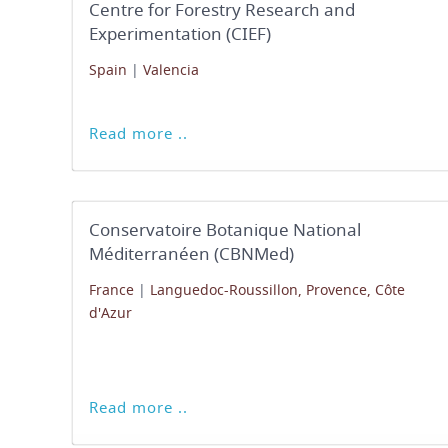
Centre for Forestry Research and
Experimentation (CIEF)
Spain
|
Valencia
Read more ..
Conservatoire Botanique National
Méditerranéen (CBNMed)
France
|
Languedoc-Roussillon, Provence, Côte
d'Azur
Read more ..