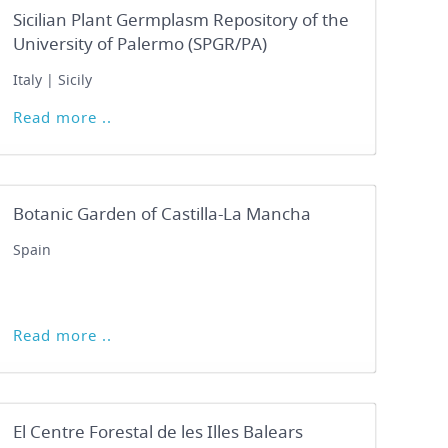
Sicilian Plant Germplasm Repository of the
University of Palermo (SPGR/PA)
Italy | Sicily
Read more ..
Botanic Garden of Castilla-La Mancha
Spain
Read more ..
El Centre Forestal de les Illes Balears