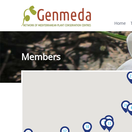
Home
Members