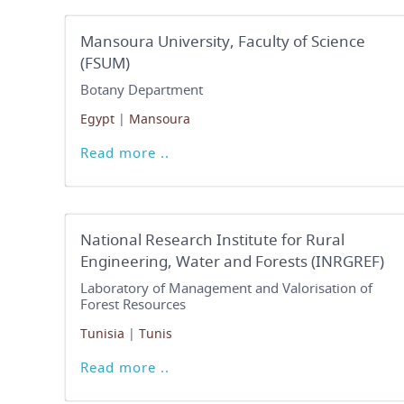
Mansoura University, Faculty of Science
(FSUM)
Botany Department
Egypt
|
Mansoura
Read more ..
National Research Institute for Rural
Engineering, Water and Forests (INRGREF)
Laboratory of Management and Valorisation of
Forest Resources
Tunisia
|
Tunis
Read more ..