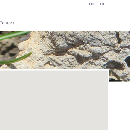
EN
FR
Contact