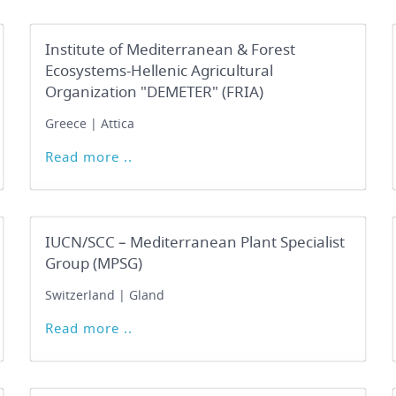
Institute of Mediterranean & Forest
Ecosystems-Hellenic Agricultural
Organization "DEMETER" (FRIA)
Greece | Attica
Read more ..
IUCN/SCC – Mediterranean Plant Specialist
Group (MPSG)
Switzerland | Gland
Read more ..