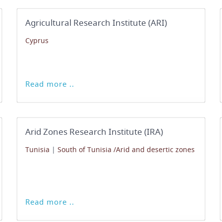
Agricultural Research Institute (ARI)
Cyprus
Read more ..
Arid Zones Research Institute (IRA)
Tunisia
|
South of Tunisia /Arid and desertic zones
Read more ..