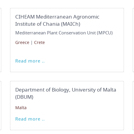
CIHEAM Mediterranean Agronomic
Institute of Chania (MAICh)
Mediterranean Plant Conservation Unit (MPCU)
Greece
|
Crete
Read more ..
Department of Biology, University of Malta
(DBUM)
Malta
Read more ..