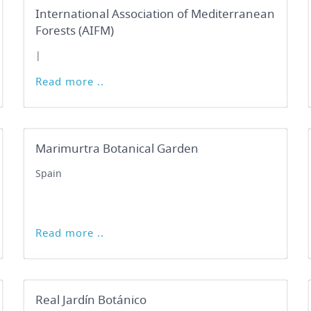
International Association of Mediterranean
Forests (AIFM)
|
Read more ..
Marimurtra Botanical Garden
Spain
Read more ..
Real Jardín Botánico