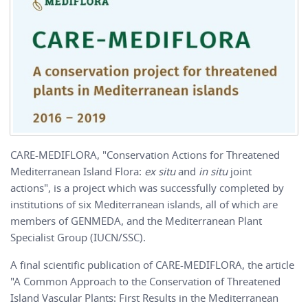
CARE-MEDIFLORA, "Conservation Actions for Threatened
Mediterranean Island Flora:
ex situ
and
in situ
joint
actions", is a project which was successfully completed by
institutions of six Mediterranean islands, all of which are
members of GENMEDA, and the Mediterranean Plant
Specialist Group (IUCN/SSC).
A final scientific publication of CARE-MEDIFLORA, the article
"A Common Approach to the Conservation of Threatened
Island Vascular Plants: First Results in the Mediterranean