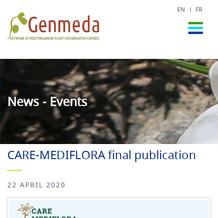
EN
FR
News - Events
CARE-MEDIFLORA final publication
22 APRIL 2020