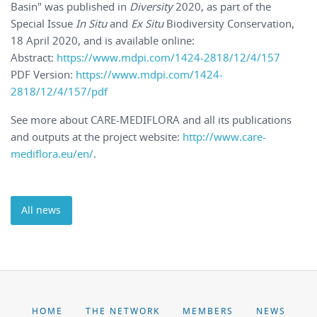
Basin" was published in
Diversity
2020, as part of the
Special Issue
In Situ
and
Ex Situ
Biodiversity Conservation,
18 April 2020, and is available online:
Abstract:
https://www.mdpi.com/1424-2818/12/4/157
PDF Version:
https://www.mdpi.com/1424-
2818/12/4/157/pdf
See more about CARE-MEDIFLORA and all its publications
and outputs at the project website:
http://www.care-
mediflora.eu/en/
.
All news
HOME
THE NETWORK
MEMBERS
NEWS