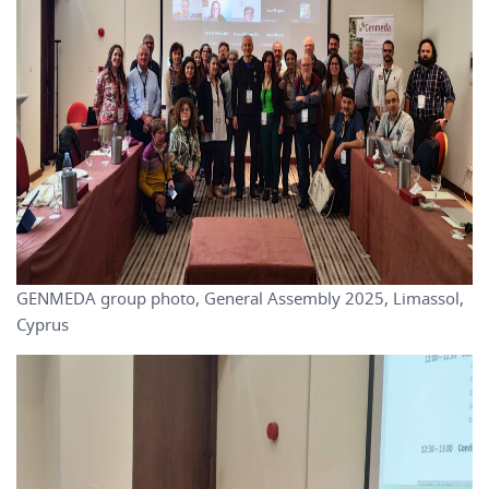
GENMEDA group photo, General Assembly 2025, Limassol,
Cyprus