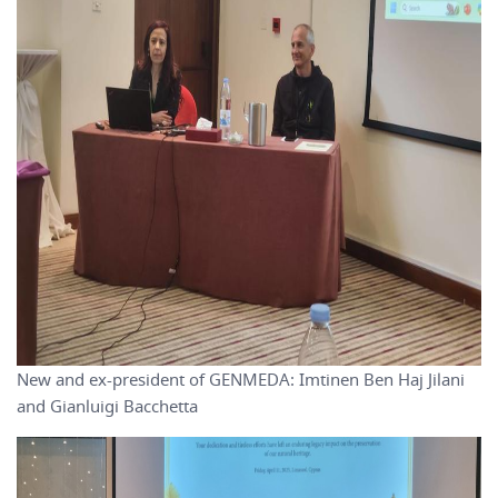
New and ex-president of GENMEDA: Imtinen Ben Haj Jilani
and Gianluigi Bacchetta