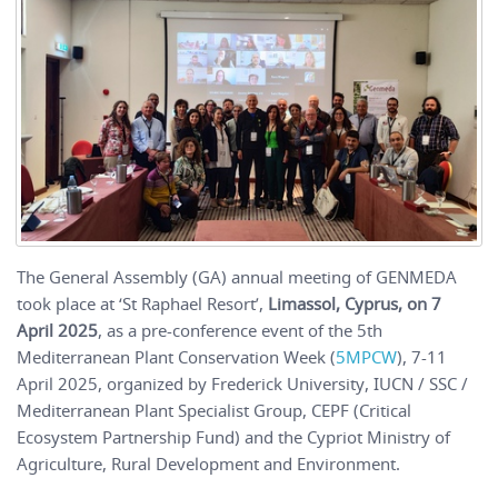
The General Assembly (GA) annual meeting of GENMEDA
took place at ‘St Raphael Resort’,
Limassol, Cyprus, on 7
April 2025
, as a pre-conference event of the 5th
Mediterranean Plant Conservation Week (
5MPCW
), 7-11
April 2025, organized by Frederick University, IUCN / SSC /
Mediterranean Plant Specialist Group, CEPF (Critical
Ecosystem Partnership Fund) and the Cypriot Ministry of
Agriculture, Rural Development and Environment.