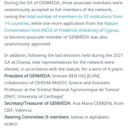
During the GA of GENMEDA, three associate members were
unanimously accepted as full members of the network,
raising the
total number of members to 33 institutions from
14 countries
, while one more application from the
Nature
Conservation Unit (NCU) of Frederick University of Cyprus
,
to become associate member of GENMEDA was also
unanimously approved.
In addition, following the last elections held during the 2021
GA at Chania, new representatives for the network were
elected, in accordance with the statute, for a term of 4 years:
President of GENMEDA
: Imtinen BEN HAJ JILANI,
collaborator of CIHEAM-MAICH, Greece and Assistant
Professor at the ‘Institut National Agronomique de Tunisie’
(INAT, University of Carthage)’
Secretary/Treasurer of GENMEDA
: Ana Maria CEBRIÁN, from
CIEF, Valencia
Steering Committee
(
6 members
- below in alphabetic
order):