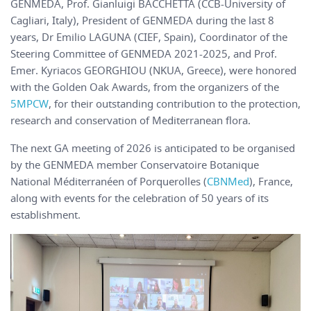
GENMEDA, Prof. Gianluigi BACCHETTA (CCB-University of
Cagliari, Italy), President of GENMEDA during the last 8
years, Dr Emilio LAGUNA (CIEF, Spain), Coordinator of the
Steering Committee of GENMEDA 2021-2025, and Prof.
Emer. Kyriacos GEORGHIOU (NKUA, Greece), were honored
with the Golden Oak Awards, from the organizers of the
5MPCW
, for their outstanding contribution to the protection,
research and conservation of Mediterranean flora.
The next GA meeting of 2026 is anticipated to be organised
by the GENMEDA member Conservatoire Botanique
National Méditerranéen of Porquerolles (
CBNMed
), France,
along with events for the celebration of 50 years of its
establishment.