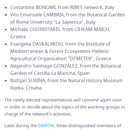
Costantino BONOMI, from RIBES network, Italy
Vito Emanuele CAMBRIA, from the Botanical Garden
of Rome University "La Sapienza", Italy
Michalis CHOREFTAKIS, from CIHEAM-MAICH,
Greece
Evangelia DASKALAKOU, from the Institute of
Mediterranean & Forest Ecosystems-Hellenic
Agricultural Organization "DEMETER", Greece
Alejandro Santiago GONZÁLEZ, from the Botanical
Garden of Castilla-La Mancha, Spain
Boštjan SURINA, from the Natural History Museum
Rijeka, Croatia.
The newly elected representatives will convene again soon
in order to decide about the topics of the working groups in
charge of the network’s activities.
Later during the
5MPCW
, three distinguished members of