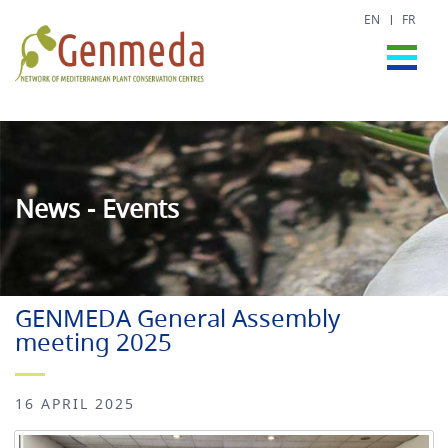
EN
FR
News - Events
GENMEDA General Assembly
meeting 2025
16 APRIL 2025